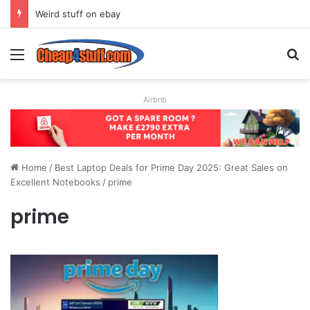
Weird stuff on ebay
Menu
S
Airbnb
Home
/
Best Laptop Deals for Prime Day 2025: Great Sales on
Excellent Notebooks
/
prime
prime