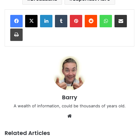
LinkedIn
Tumblr
Pinterest
Reddit
WhatsApp
Share via Email
Print
Barry
A wealth of information, could be thousands of years old.
Website
Related Articles