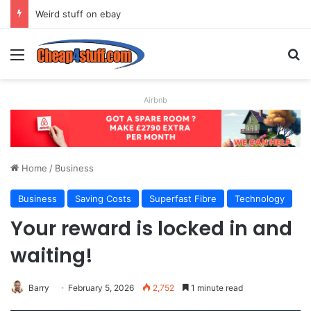
Weird stuff on ebay
Menu
Se
Airbnb
Home
/
Business
Business
Saving Costs
Superfast Fibre
Technology
Your reward is locked in and
waiting!
Barry
February 5, 2026
2,752
1 minute read