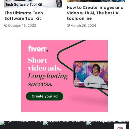
How to Create Images and
Video with Ai, The best Ai
The Ultimate Tech
tools online
Software Tool Kit
March 28, 2024
October 13, 2022