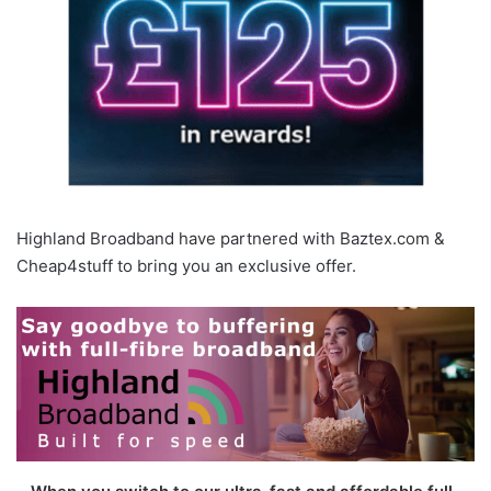
Highland Broadband have partnered with Baztex.com &
Cheap4stuff to bring you an exclusive offer.