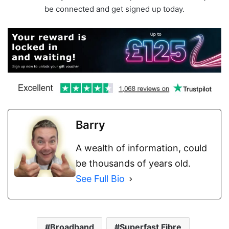
be connected and get signed up today.
Barry
A wealth of information, could
be thousands of years old.
See Full Bio
Broadband
Superfast Fibre