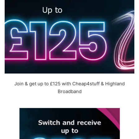
Join & get up to £125 with Cheap4stuff & Highland
Broadband