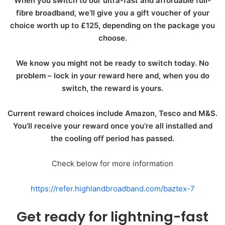
When you switch to our ultra-fast and affordable full-
fibre broadband, we’ll give you a gift voucher of your
choice worth up to £125, depending on the package you
choose.
We know you might not be ready to switch today. No
problem – lock in your reward here and, when you do
switch, the reward is yours.
Current reward choices include Amazon, Tesco and M&S.
You’ll receive your reward once you’re all installed and
the cooling off period has passed.
Check below for more information
https://refer.highlandbroadband.com/baztex-7
Get ready for lightning-fast