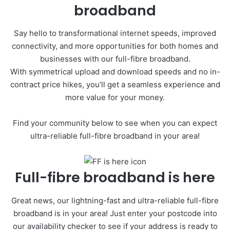
broadband
Say hello to transformational internet speeds, improved
connectivity, and more opportunities for both homes and
businesses with our full-fibre broadband.
With symmetrical upload and download speeds and no in-
contract price hikes, you’ll get a seamless experience and
more value for your money.
Find your community below to see when you can expect
ultra-reliable full-fibre broadband in your area!
Full-fibre broadband is here
Great news, our lightning-fast and ultra-reliable full-fibre
broadband is in your area! Just enter your postcode into
our availability checker to see if your address is ready to