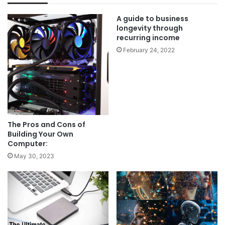
A guide to business
longevity through
recurring income
February 24, 2022
The Pros and Cons of
Building Your Own
Computer:
May 30, 2023