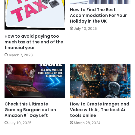
How to Find The Best
Accommodation For Your
Holiday in the UK
July 10, 2025
How to avoid paying too
much tax at the end of the
financial year
March 7, 2023
Check this Ultimate
How to Create Images and
Gaming Bargain out on
Video with Ai, The best Ai
Amazon !! 1 Day Left
tools online
July 10, 2025
March 28, 2024