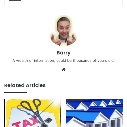
Barry
A wealth of information, could be thousands of years old.
We
bsi
te
Related Articles