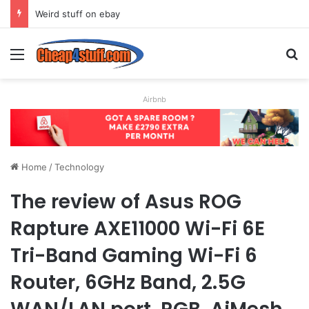
Weird stuff on ebay
Menu
S
Airbnb
Home
/
Technology
The review of Asus ROG
Rapture AXE11000 Wi-Fi 6E
Tri-Band Gaming Wi-Fi 6
Router, 6GHz Band, 2.5G