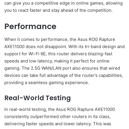
can give you a competitive edge in online games, allowing
you to react faster and stay ahead of the competition.
Performance
When it comes to performance, the Asus ROG Rapture
AXE11000 does not disappoint. With its tri-band design and
support for Wi-Fi 6E, this router delivers blazing-fast
speeds and low latency, making it perfect for online
gaming. The 2.5G WAN/LAN port also ensures that wired
devices can take full advantage of the router’s capabilities,
providing a seamless gaming experience.
Real-World Testing
In real-world testing, the Asus ROG Rapture AXE11000
consistently outperformed other routers in its class,
delivering faster speeds and lower latency. This was