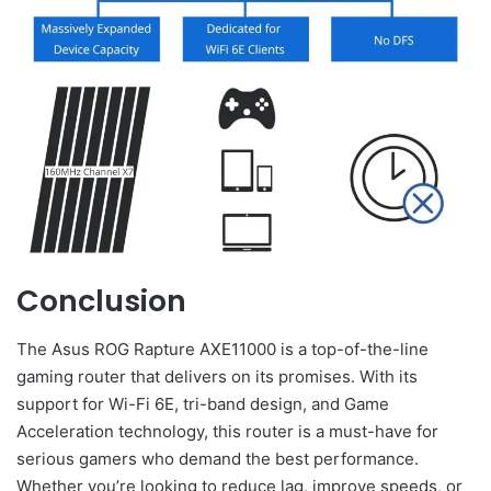
Conclusion
The Asus ROG Rapture AXE11000 is a top-of-the-line
gaming router that delivers on its promises. With its
support for Wi-Fi 6E, tri-band design, and Game
Acceleration technology, this router is a must-have for
serious gamers who demand the best performance.
Whether you’re looking to reduce lag, improve speeds, or