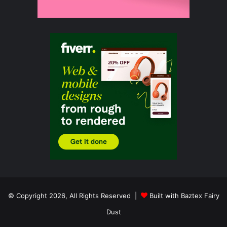
© Copyright 2026, All Rights Reserved |
Built with Baztex Fairy
Dust