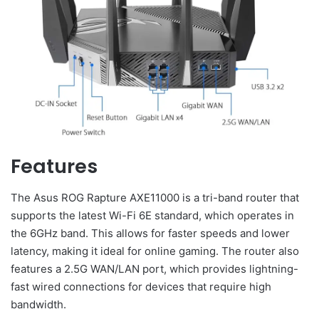
Features
The Asus ROG Rapture AXE11000 is a tri-band router that
supports the latest Wi-Fi 6E standard, which operates in
the 6GHz band. This allows for faster speeds and lower
latency, making it ideal for online gaming. The router also
features a 2.5G WAN/LAN port, which provides lightning-
fast wired connections for devices that require high
bandwidth.