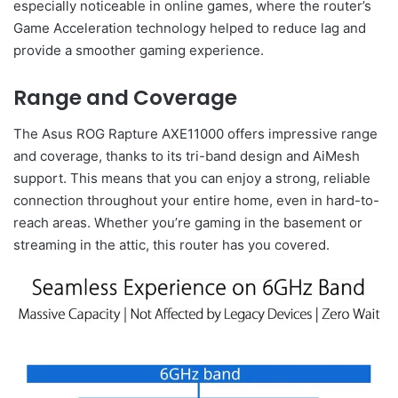
especially noticeable in online games, where the router’s
Game Acceleration technology helped to reduce lag and
provide a smoother gaming experience.
Range and Coverage
The Asus ROG Rapture AXE11000 offers impressive range
and coverage, thanks to its tri-band design and AiMesh
support. This means that you can enjoy a strong, reliable
connection throughout your entire home, even in hard-to-
reach areas. Whether you’re gaming in the basement or
streaming in the attic, this router has you covered.