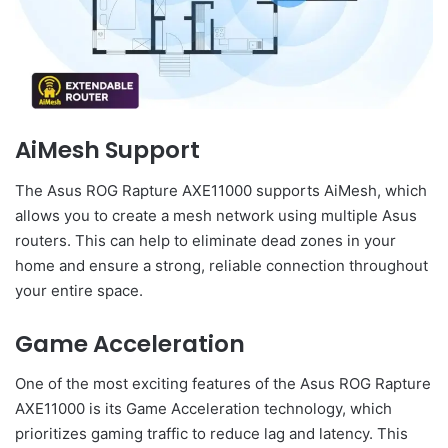
AiMesh Support
The Asus ROG Rapture AXE11000 supports AiMesh, which
allows you to create a mesh network using multiple Asus
routers. This can help to eliminate dead zones in your
home and ensure a strong, reliable connection throughout
your entire space.
Game Acceleration
One of the most exciting features of the Asus ROG Rapture
AXE11000 is its Game Acceleration technology, which
prioritizes gaming traffic to reduce lag and latency. This