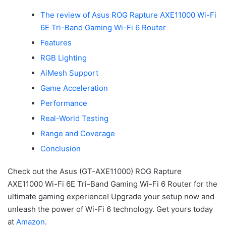
The review of Asus ROG Rapture AXE11000 Wi-Fi
6E Tri-Band Gaming Wi-Fi 6 Router
Features
RGB Lighting
AiMesh Support
Game Acceleration
Performance
Real-World Testing
Range and Coverage
Conclusion
Check out the Asus (GT-AXE11000) ROG Rapture
AXE11000 Wi-Fi 6E Tri-Band Gaming Wi-Fi 6 Router for the
ultimate gaming experience! Upgrade your setup now and
unleash the power of Wi-Fi 6 technology. Get yours today
at
Amazon
.