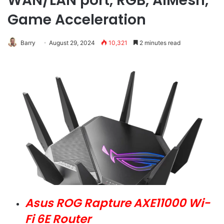
WAN/LAN port, RGB, AiMesh,
Game Acceleration
Barry
August 29, 2024
10,321
2 minutes read
Asus ROG Rapture AXE11000 Wi-
Fi 6E Router