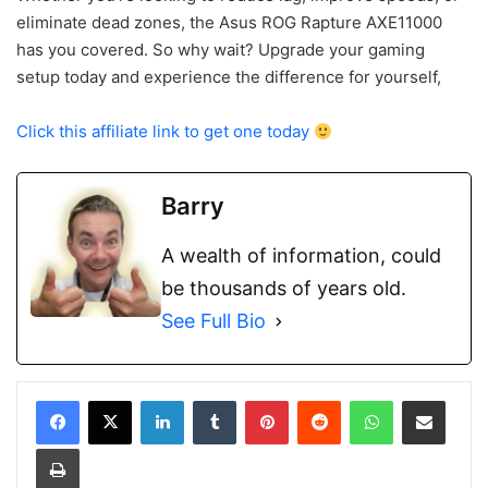
eliminate dead zones, the Asus ROG Rapture AXE11000
has you covered. So why wait? Upgrade your gaming
setup today and experience the difference for yourself,
Click this affiliate link to get one today
Barry
A wealth of information, could
be thousands of years old.
See Full Bio
LinkedIn
Tumblr
Pinterest
Reddit
WhatsApp
Share via Email
Print