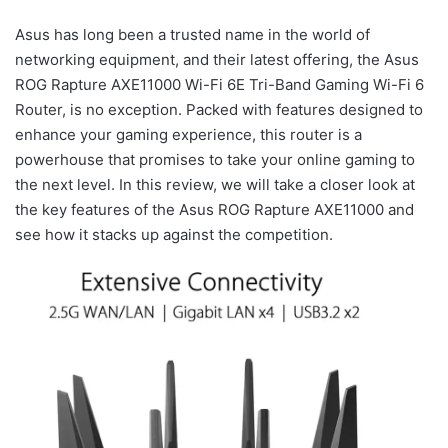
Asus has long been a trusted name in the world of
networking equipment, and their latest offering, the Asus
ROG Rapture AXE11000 Wi-Fi 6E Tri-Band Gaming Wi-Fi 6
Router, is no exception. Packed with features designed to
enhance your gaming experience, this router is a
powerhouse that promises to take your online gaming to
the next level. In this review, we will take a closer look at
the key features of the Asus ROG Rapture AXE11000 and
see how it stacks up against the competition.