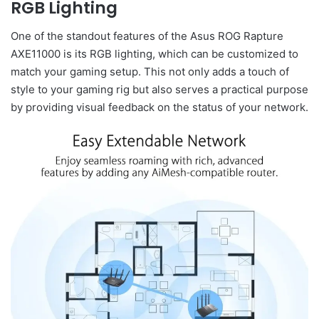
RGB Lighting
One of the standout features of the Asus ROG Rapture
AXE11000 is its RGB lighting, which can be customized to
match your gaming setup. This not only adds a touch of
style to your gaming rig but also serves a practical purpose
by providing visual feedback on the status of your network.