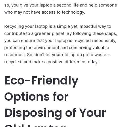
so, you give your laptop a second life and help someone
who may not have access to technology.
Recycling your laptop is a simple yet impactful way to
contribute to a greener planet. By following these steps,
you can ensure that your laptop is recycled responsibly,
protecting the environment and conserving valuable
resources. So, don’t let your old laptop go to waste –
recycle it and make a positive difference today!
Eco-Friendly
Options for
Disposing of Your