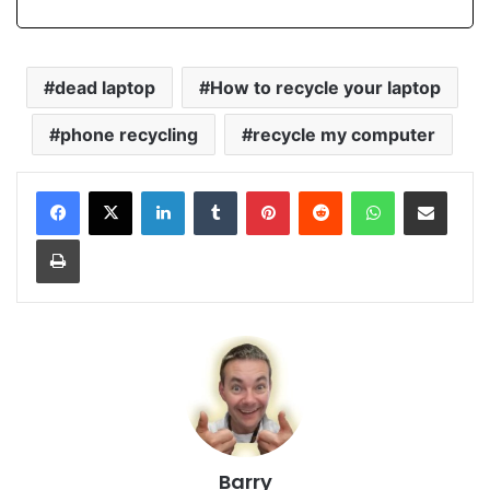
dead laptop
How to recycle your laptop
phone recycling
recycle my computer
LinkedIn
Tumblr
Pinterest
Reddit
WhatsApp
Share via Email
Print
Barry