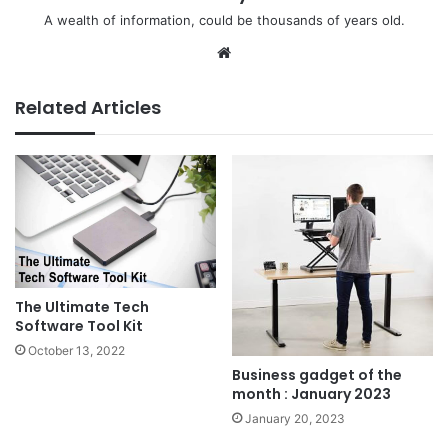
A wealth of information, could be thousands of years old.
We
bsi
te
Related Articles
The Ultimate Tech
Software Tool Kit
October 13, 2022
Business gadget of the
month : January 2023
January 20, 2023