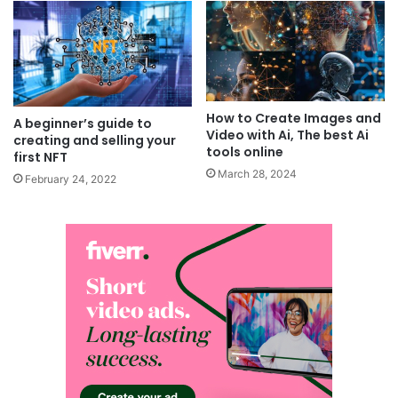
How to Create Images and
A beginner’s guide to
Video with Ai, The best Ai
creating and selling your
tools online
first NFT
March 28, 2024
February 24, 2022