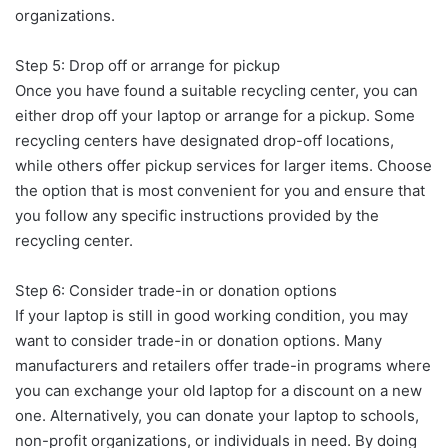
organizations.
Step 5: Drop off or arrange for pickup
Once you have found a suitable recycling center, you can
either drop off your laptop or arrange for a pickup. Some
recycling centers have designated drop-off locations,
while others offer pickup services for larger items. Choose
the option that is most convenient for you and ensure that
you follow any specific instructions provided by the
recycling center.
Step 6: Consider trade-in or donation options
If your laptop is still in good working condition, you may
want to consider trade-in or donation options. Many
manufacturers and retailers offer trade-in programs where
you can exchange your old laptop for a discount on a new
one. Alternatively, you can donate your laptop to schools,
non-profit organizations, or individuals in need. By doing