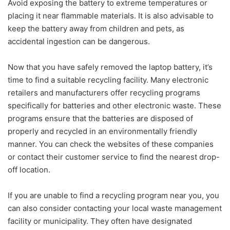
Avoid exposing the battery to extreme temperatures or
placing it near flammable materials. It is also advisable to
keep the battery away from children and pets, as
accidental ingestion can be dangerous.
Now that you have safely removed the laptop battery, it’s
time to find a suitable recycling facility. Many electronic
retailers and manufacturers offer recycling programs
specifically for batteries and other electronic waste. These
programs ensure that the batteries are disposed of
properly and recycled in an environmentally friendly
manner. You can check the websites of these companies
or contact their customer service to find the nearest drop-
off location.
If you are unable to find a recycling program near you, you
can also consider contacting your local waste management
facility or municipality. They often have designated