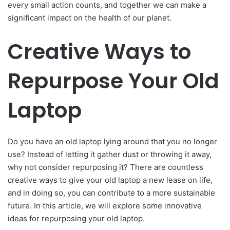
every small action counts, and together we can make a
significant impact on the health of our planet.
Creative Ways to
Repurpose Your Old
Laptop
Do you have an old laptop lying around that you no longer
use? Instead of letting it gather dust or throwing it away,
why not consider repurposing it? There are countless
creative ways to give your old laptop a new lease on life,
and in doing so, you can contribute to a more sustainable
future. In this article, we will explore some innovative
ideas for repurposing your old laptop.