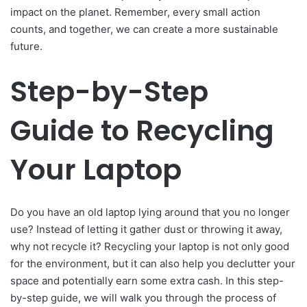
impact on the planet. Remember, every small action
counts, and together, we can create a more sustainable
future.
Step-by-Step
Guide to Recycling
Your Laptop
Do you have an old laptop lying around that you no longer
use? Instead of letting it gather dust or throwing it away,
why not recycle it? Recycling your laptop is not only good
for the environment, but it can also help you declutter your
space and potentially earn some extra cash. In this step-
by-step guide, we will walk you through the process of