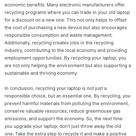
economic benefits. Many electronic manufacturers offer
recycling programs where you can trade in your old laptop
for a discount on a new one. This not only helps to offset
the cost of purchasing a new device but also encourages
responsible consumption and waste management.
Additionally, recycling creates jobs in the recycling
industry, contributing to the local economy and providing
employment opportunities. By recycling your laptop, you
are not only helping the environment but also supporting a
sustainable and thriving economy.
In conclusion, recycling your laptop is not just a
responsible choice, but an essential one. By recycling, you
prevent harmful materials from polluting the environment,
conserve valuable resources, reduce greenhouse gas
emissions, and support the economy. So, the next time
you upgrade your laptop, don’t just throw away the old
one. Take the extra step to recycle it and make a positive