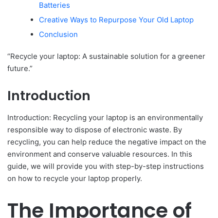
Batteries
Creative Ways to Repurpose Your Old Laptop
Conclusion
“Recycle your laptop: A sustainable solution for a greener
future.”
Introduction
Introduction: Recycling your laptop is an environmentally
responsible way to dispose of electronic waste. By
recycling, you can help reduce the negative impact on the
environment and conserve valuable resources. In this
guide, we will provide you with step-by-step instructions
on how to recycle your laptop properly.
The Importance of