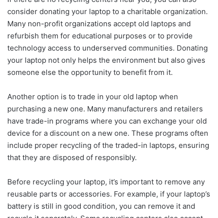
consider donating your laptop to a charitable organization.
Many non-profit organizations accept old laptops and
refurbish them for educational purposes or to provide
technology access to underserved communities. Donating
your laptop not only helps the environment but also gives
someone else the opportunity to benefit from it.
Another option is to trade in your old laptop when
purchasing a new one. Many manufacturers and retailers
have trade-in programs where you can exchange your old
device for a discount on a new one. These programs often
include proper recycling of the traded-in laptops, ensuring
that they are disposed of responsibly.
Before recycling your laptop, it’s important to remove any
reusable parts or accessories. For example, if your laptop’s
battery is still in good condition, you can remove it and