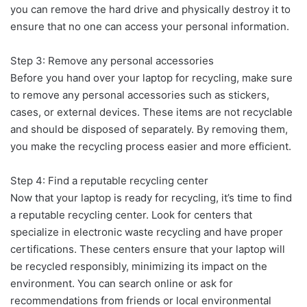
you can remove the hard drive and physically destroy it to
ensure that no one can access your personal information.
Step 3: Remove any personal accessories
Before you hand over your laptop for recycling, make sure
to remove any personal accessories such as stickers,
cases, or external devices. These items are not recyclable
and should be disposed of separately. By removing them,
you make the recycling process easier and more efficient.
Step 4: Find a reputable recycling center
Now that your laptop is ready for recycling, it’s time to find
a reputable recycling center. Look for centers that
specialize in electronic waste recycling and have proper
certifications. These centers ensure that your laptop will
be recycled responsibly, minimizing its impact on the
environment. You can search online or ask for
recommendations from friends or local environmental