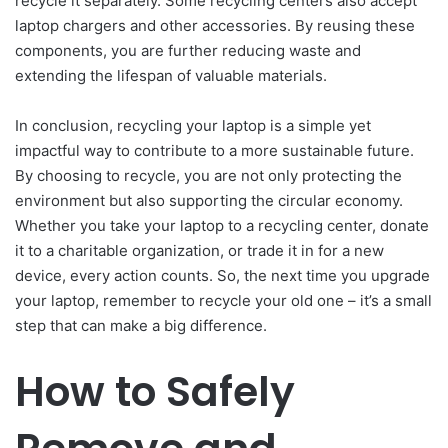
recycle it separately. Some recycling centers also accept
laptop chargers and other accessories. By reusing these
components, you are further reducing waste and
extending the lifespan of valuable materials.
In conclusion, recycling your laptop is a simple yet
impactful way to contribute to a more sustainable future.
By choosing to recycle, you are not only protecting the
environment but also supporting the circular economy.
Whether you take your laptop to a recycling center, donate
it to a charitable organization, or trade it in for a new
device, every action counts. So, the next time you upgrade
your laptop, remember to recycle your old one – it’s a small
step that can make a big difference.
How to Safely