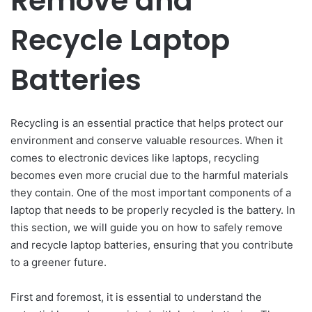
Remove and
Recycle Laptop
Batteries
Recycling is an essential practice that helps protect our
environment and conserve valuable resources. When it
comes to electronic devices like laptops, recycling
becomes even more crucial due to the harmful materials
they contain. One of the most important components of a
laptop that needs to be properly recycled is the battery. In
this section, we will guide you on how to safely remove
and recycle laptop batteries, ensuring that you contribute
to a greener future.
First and foremost, it is essential to understand the