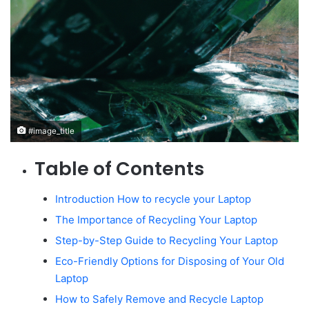
#image_title
Table of Contents
Introduction How to recycle your Laptop
The Importance of Recycling Your Laptop
Step-by-Step Guide to Recycling Your Laptop
Eco-Friendly Options for Disposing of Your Old
Laptop
How to Safely Remove and Recycle Laptop