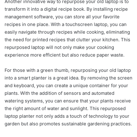
Another innovative way to repurpose your old laptop is to
transform it into a digital recipe book. By installing recipe
management software, you can store all your favorite
recipes in one place. With a touchscreen laptop, you can
easily navigate through recipes while cooking, eliminating
the need for printed recipes that clutter your kitchen. This
repurposed laptop will not only make your cooking
experience more efficient but also reduce paper waste.
For those with a green thumb, repurposing your old laptop
into a smart planter is a great idea. By removing the screen
and keyboard, you can create a unique container for your
plants. With the addition of sensors and automated
watering systems, you can ensure that your plants receive
the right amount of water and sunlight. This repurposed
laptop planter not only adds a touch of technology to your
garden but also promotes sustainable gardening practices.