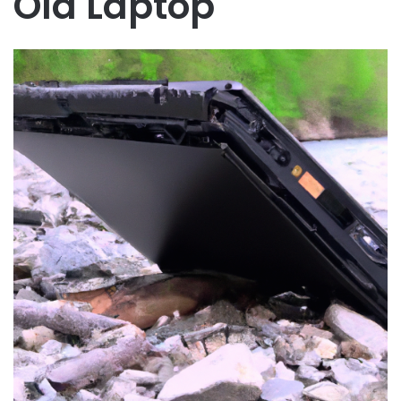
Old Laptop