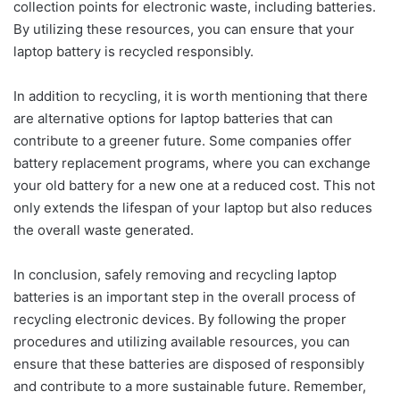
collection points for electronic waste, including batteries.
By utilizing these resources, you can ensure that your
laptop battery is recycled responsibly.
In addition to recycling, it is worth mentioning that there
are alternative options for laptop batteries that can
contribute to a greener future. Some companies offer
battery replacement programs, where you can exchange
your old battery for a new one at a reduced cost. This not
only extends the lifespan of your laptop but also reduces
the overall waste generated.
In conclusion, safely removing and recycling laptop
batteries is an important step in the overall process of
recycling electronic devices. By following the proper
procedures and utilizing available resources, you can
ensure that these batteries are disposed of responsibly
and contribute to a more sustainable future. Remember,