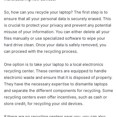
So, how can you recycle your laptop? The first step is to
ensure that all your personal data is securely erased. This
is crucial to protect your privacy and prevent any potential
misuse of your information. You can either delete all your
files manually or use specialized software to wipe your
hard drive clean. Once your data is safely removed, you
can proceed with the recycling process.
One option is to take your laptop to a local electronics
recycling center. These centers are equipped to handle
electronic waste and ensure that it is disposed of properly.
They have the necessary expertise to dismantle laptops
and separate the different components for recycling. Some
recycling centers even offer incentives, such as cash or
store credit, for recycling your old devices.
If there are no recycling centers near you, you can also