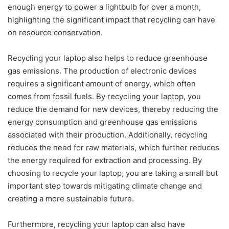
enough energy to power a lightbulb for over a month,
highlighting the significant impact that recycling can have
on resource conservation.
Recycling your laptop also helps to reduce greenhouse
gas emissions. The production of electronic devices
requires a significant amount of energy, which often
comes from fossil fuels. By recycling your laptop, you
reduce the demand for new devices, thereby reducing the
energy consumption and greenhouse gas emissions
associated with their production. Additionally, recycling
reduces the need for raw materials, which further reduces
the energy required for extraction and processing. By
choosing to recycle your laptop, you are taking a small but
important step towards mitigating climate change and
creating a more sustainable future.
Furthermore, recycling your laptop can also have