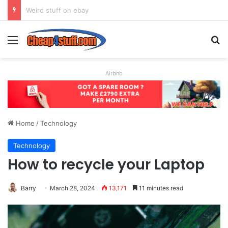
How to Create the Ultimate CV to Get You (Almost) Any Job
Menu
S
Airbnb
Home
/
Technology
Technology
How to recycle your Laptop
Barry
March 28, 2024
13,171
11 minutes read