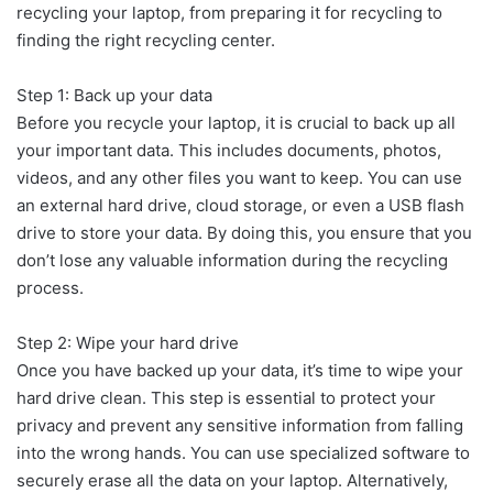
recycling your laptop, from preparing it for recycling to
finding the right recycling center.
Step 1: Back up your data
Before you recycle your laptop, it is crucial to back up all
your important data. This includes documents, photos,
videos, and any other files you want to keep. You can use
an external hard drive, cloud storage, or even a USB flash
drive to store your data. By doing this, you ensure that you
don’t lose any valuable information during the recycling
process.
Step 2: Wipe your hard drive
Once you have backed up your data, it’s time to wipe your
hard drive clean. This step is essential to protect your
privacy and prevent any sensitive information from falling
into the wrong hands. You can use specialized software to
securely erase all the data on your laptop. Alternatively,