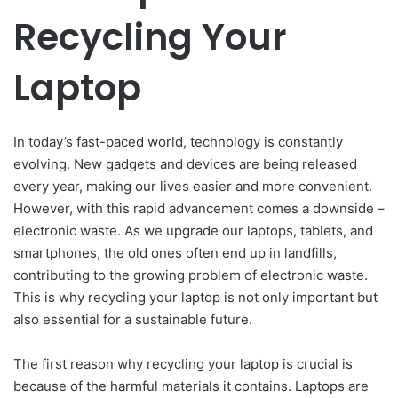
Recycling Your
Laptop
In today’s fast-paced world, technology is constantly
evolving. New gadgets and devices are being released
every year, making our lives easier and more convenient.
However, with this rapid advancement comes a downside –
electronic waste. As we upgrade our laptops, tablets, and
smartphones, the old ones often end up in landfills,
contributing to the growing problem of electronic waste.
This is why recycling your laptop is not only important but
also essential for a sustainable future.
The first reason why recycling your laptop is crucial is
because of the harmful materials it contains. Laptops are