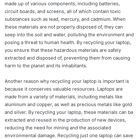
made up of various components, including batteries,
circuit boards, and screens, all of which contain toxic
substances such as lead, mercury, and cadmium. When
these materials are not properly disposed of, they can
seep into the soil and water, polluting the environment and
posing a threat to human health. By recycling your laptop,
you ensure that these hazardous materials are safely
extracted and disposed of, preventing them from causing
harm to the planet and its inhabitants.
Another reason why recycling your laptop is important is
because it conserves valuable resources. Laptops are
made from a variety of materials, including metals like
aluminum and copper, as well as precious metals like gold
and silver. By recycling your laptop, these materials can be
extracted and reused in the production of new devices,
reducing the need for mining and the associated
environmental damage. Recycling just one laptop can save