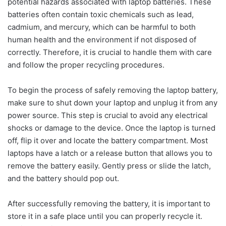
potential hazards associated with laptop batteries. These
batteries often contain toxic chemicals such as lead,
cadmium, and mercury, which can be harmful to both
human health and the environment if not disposed of
correctly. Therefore, it is crucial to handle them with care
and follow the proper recycling procedures.
To begin the process of safely removing the laptop battery,
make sure to shut down your laptop and unplug it from any
power source. This step is crucial to avoid any electrical
shocks or damage to the device. Once the laptop is turned
off, flip it over and locate the battery compartment. Most
laptops have a latch or a release button that allows you to
remove the battery easily. Gently press or slide the latch,
and the battery should pop out.
After successfully removing the battery, it is important to
store it in a safe place until you can properly recycle it.