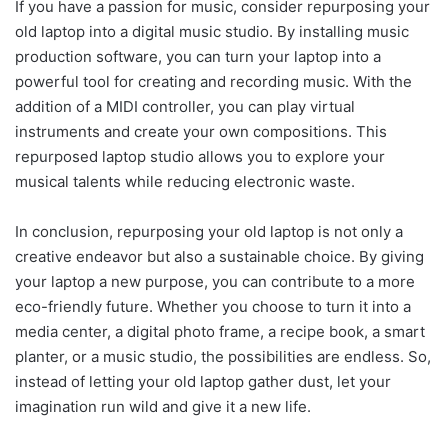
If you have a passion for music, consider repurposing your
old laptop into a digital music studio. By installing music
production software, you can turn your laptop into a
powerful tool for creating and recording music. With the
addition of a MIDI controller, you can play virtual
instruments and create your own compositions. This
repurposed laptop studio allows you to explore your
musical talents while reducing electronic waste.
In conclusion, repurposing your old laptop is not only a
creative endeavor but also a sustainable choice. By giving
your laptop a new purpose, you can contribute to a more
eco-friendly future. Whether you choose to turn it into a
media center, a digital photo frame, a recipe book, a smart
planter, or a music studio, the possibilities are endless. So,
instead of letting your old laptop gather dust, let your
imagination run wild and give it a new life.