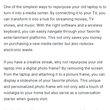
One of the simplest ways to repurpose your old laptop is to
turn it into a media center. By connecting it to your TV, you
can transform it into a hub for streaming movies, TV
shows, and music. With the right software and a wireless
keyboard, you can easily navigate through your favorite
entertainment platforms. This not only saves you money
on purchasing a new media center but also reduces
electronic waste.
If you have a creative streak, why not repurpose your old
laptop into a digital photo frame? By removing the screen
from the laptop and attaching it to a picture frame, you can
display a slideshow of your favorite photos. This unique
and personalized photo frame will not only add a touch of
nostalgia to your home but also serve as a conversation
starter when guests visit.