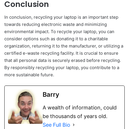
Conclusion
In conclusion, recycling your laptop is an important step
towards reducing electronic waste and minimizing
environmental impact. To recycle your laptop, you can
consider options such as donating it to a charitable
organization, returning it to the manufacturer, or utilizing a
certified e-waste recycling facility. It is crucial to ensure
that all personal data is securely erased before recycling.
By responsibly recycling your laptop, you contribute to a
more sustainable future.
Barry
A wealth of information, could
be thousands of years old.
See Full Bio