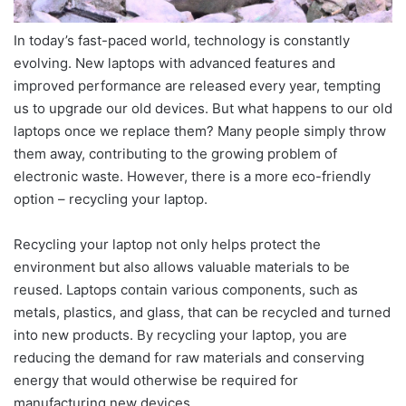
In today’s fast-paced world, technology is constantly
evolving. New laptops with advanced features and
improved performance are released every year, tempting
us to upgrade our old devices. But what happens to our old
laptops once we replace them? Many people simply throw
them away, contributing to the growing problem of
electronic waste. However, there is a more eco-friendly
option – recycling your laptop.
Recycling your laptop not only helps protect the
environment but also allows valuable materials to be
reused. Laptops contain various components, such as
metals, plastics, and glass, that can be recycled and turned
into new products. By recycling your laptop, you are
reducing the demand for raw materials and conserving
energy that would otherwise be required for
manufacturing new devices.