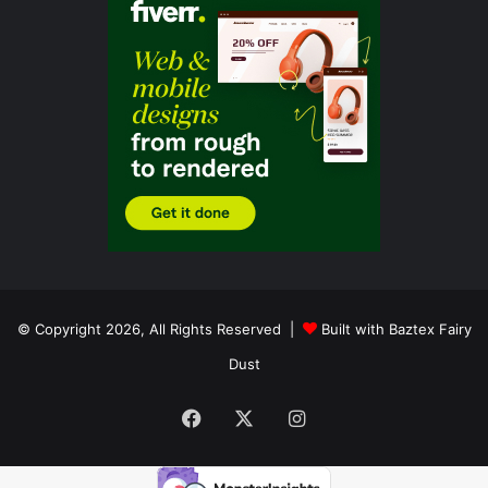
© Copyright 2026, All Rights Reserved |
Built with Baztex Fairy
Dust
Facebook
X
Instagram