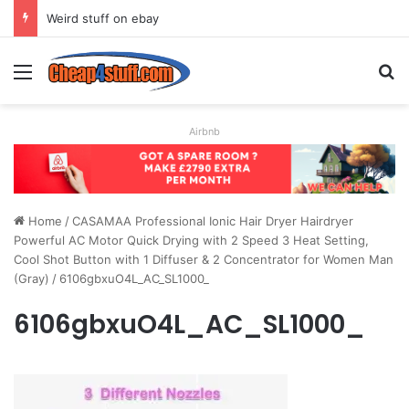
Weird stuff on ebay
Menu
S
Airbnb
Home
/
CASAMAA Professional Ionic Hair Dryer Hairdryer
Powerful AC Motor Quick Drying with 2 Speed 3 Heat Setting,
Cool Shot Button with 1 Diffuser & 2 Concentrator for Women Man
(Gray)
/
6106gbxuO4L_AC_SL1000_
6106gbxuO4L_AC_SL1000_