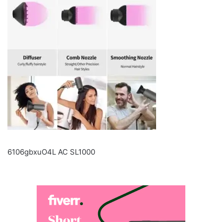
6106gbxuO4L AC SL1000