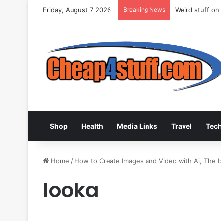
Friday, August 7 2026
Breaking News
Weird stuff on
Shop
Health
Media Links
Travel
Tec
Home
/
How to Create Images and Video with Ai, The be
looka