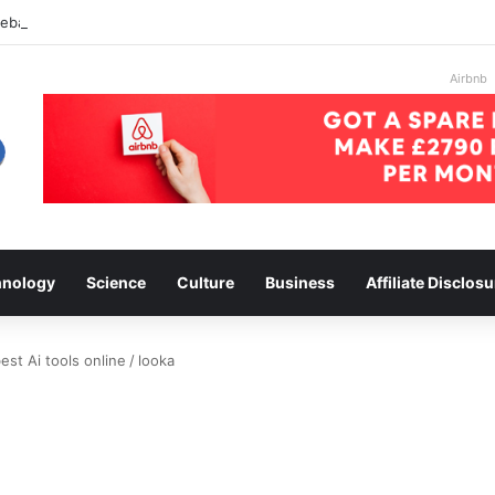
 ebay
Airbnb
hnology
Science
Culture
Business
Affiliate Disclosu
st Ai tools online
/
looka