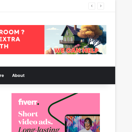
re
About