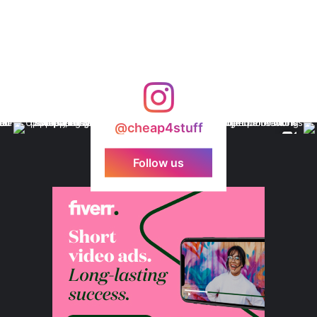
@cheap4stuff
Follow us