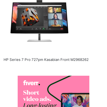
HP Series 7 Pro 727pm Kasabian Front M2968262