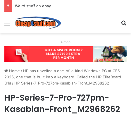
Weird stuff on ebay
Menu
S
Airbnb
Home
/
HP has unveiled a one-of-a-kind Windows PC at CES
2026, one that is built into a keyboard. Called the HP EliteBoard
G1a
/
HP-Series-7-Pro-727pm-Kasabian-Front_M2968262
HP-Series-7-Pro-727pm-
Kasabian-Front_M2968262