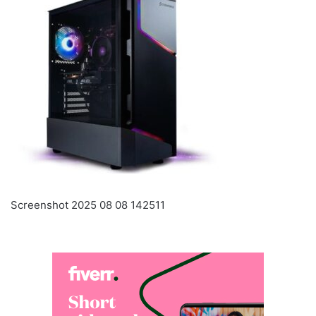
Screenshot 2025 08 08 142511