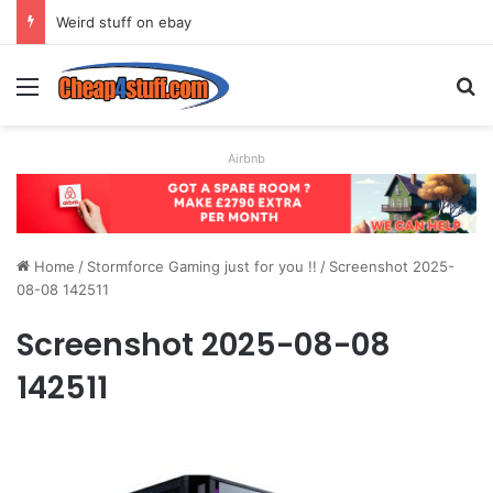
Weird stuff on ebay
Menu
S
Airbnb
Home
/
Stormforce Gaming just for you !!
/
Screenshot 2025-
08-08 142511
Screenshot 2025-08-08
142511