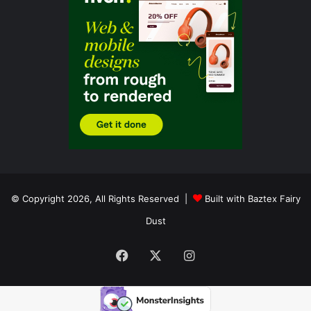
© Copyright 2026, All Rights Reserved |
Built with Baztex Fairy
Dust
Facebook
X
Instagram