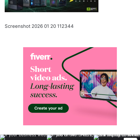
Screenshot 2026 01 20 112344