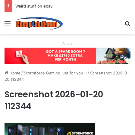
Weird stuff on ebay
Menu
S
Airbnb
Home
/
Stormforce Gaming just for you !!
/
Screenshot 2026-01-
20 112344
Screenshot 2026-01-20
112344