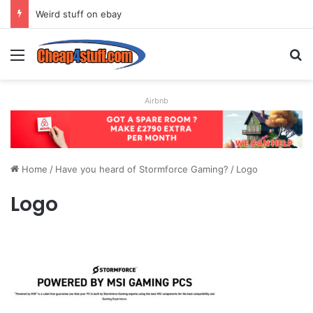
Weird stuff on ebay
Menu
S
Airbnb
Home
/
Have you heard of Stormforce Gaming?
/
Logo
Logo