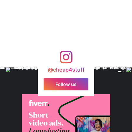
@cheap4stuff
Follow us