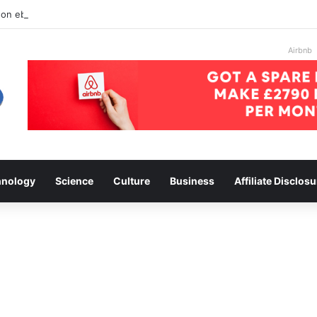
 on ebay
Airbnb
hnology
Science
Culture
Business
Affiliate Disclosu