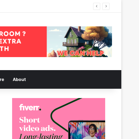
re
About