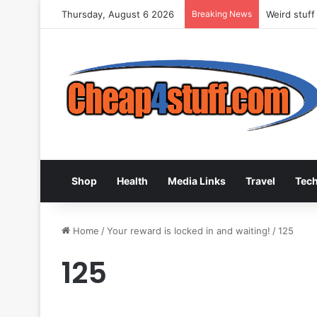
Thursday, August 6 2026
Breaking News
Weird stuff
Shop
Health
Media Links
Travel
Tec
Home
/
Your reward is locked in and waiting!
/
125
125