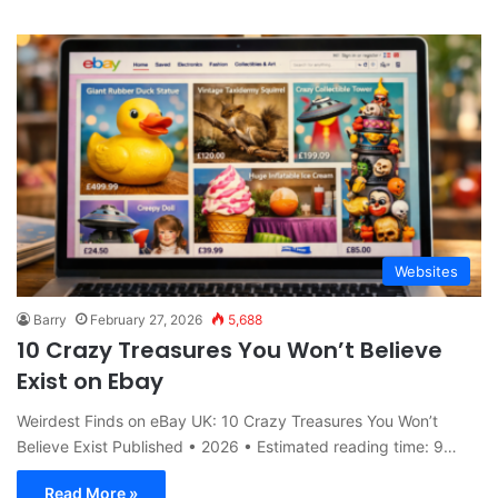
Websites
Barry
February 27, 2026
5,688
10 Crazy Treasures You Won’t Believe
Exist on Ebay
Weirdest Finds on eBay UK: 10 Crazy Treasures You Won’t
Believe Exist Published • 2026 • Estimated reading time: 9…
Read More »