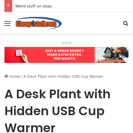
Weird stuff on ebay
Menu
S
Airbnb
Home
/
A Desk Plant with Hidden USB Cup Warmer
A Desk Plant with
Hidden USB Cup
Warmer