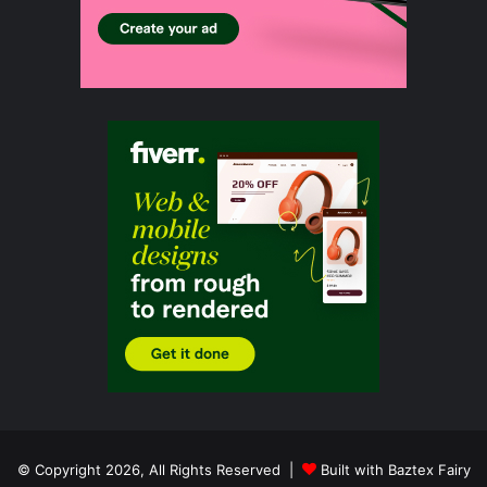
© Copyright 2026, All Rights Reserved |
Built with Baztex Fairy