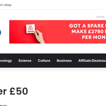
 on ebay
Airbnb
hnology
Science
Culture
Business
Affiliate Disclosu
er £50