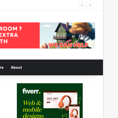
re
About