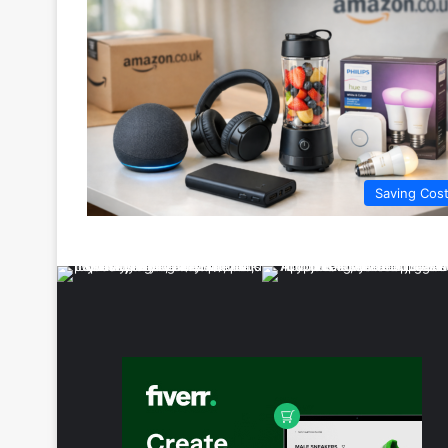
Saving Cos