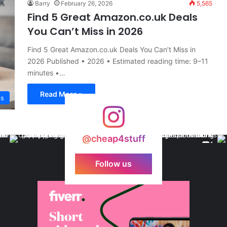
Barry
February 26, 2026
5,565
Find 5 Great Amazon.co.uk Deals
You Can’t Miss in 2026
Find 5 Great Amazon.co.uk Deals You Can’t Miss in
2026 Published • 2026 • Estimated reading time: 9–11
minutes •…
Read More »
ts
@cheap4stuff
Follow us