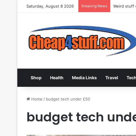
Saturday, August 8 2026
Breaking News
Weird stuff
Shop
Health
Media Links
Travel
Tec
Home
/
budget tech under £50
budget tech und