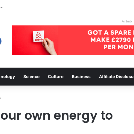
on ebay
Airbnb
hnology
Science
Culture
Business
Affiliate Disclosu
s
our own energy to