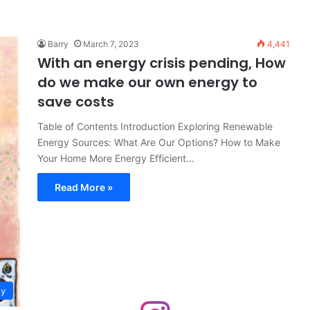
Barry
March 7, 2023
4,441
With an energy crisis pending, How
do we make our own energy to
save costs
Table of Contents Introduction Exploring Renewable
Energy Sources: What Are Our Options? How to Make
Your Home More Energy Efficient…
Read More »
gy