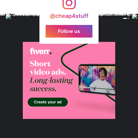
@cheap4stuff
Follow us