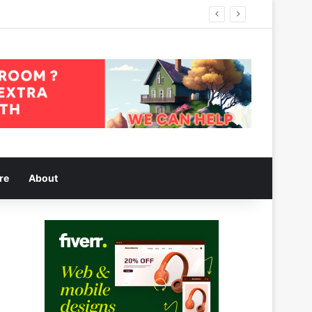
re
About