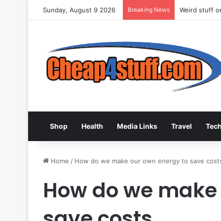
Sunday, August 9 2026
Breaking News
Weird stuff 
Shop
Health
Media Links
Travel
Tec
Home
/
How do we make our own energy to save cost
How do we make 
save costs