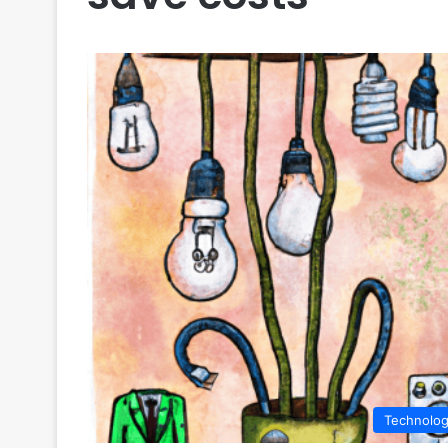
Technolo