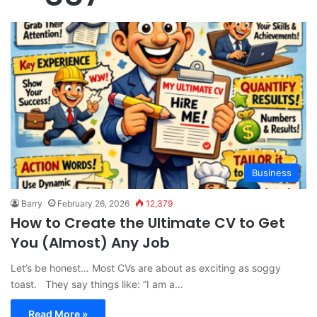
Business
Barry
February 26, 2026
12,379
How to Create the Ultimate CV to Get
You (Almost) Any Job
Let’s be honest… Most CVs are about as exciting as soggy
toast. They say things like: “I am a…
Read More »