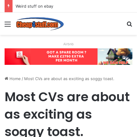
Weird stuff on ebay
Menu
S
Airbnb
Home
/
Most CVs are about as exciting as soggy toast.
Most CVs are about
as exciting as
soggy toast.