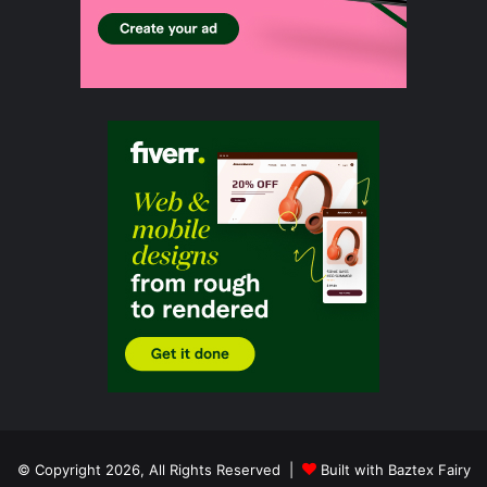
© Copyright 2026, All Rights Reserved |
Built with Baztex Fairy