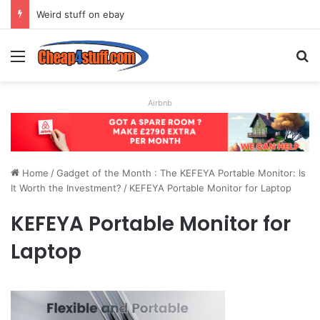
Weird stuff on ebay
Menu
S
Airbnb
Home
/
Gadget of the Month : The KEFEYA Portable Monitor: Is
It Worth the Investment?
/
KEFEYA Portable Monitor for Laptop
KEFEYA Portable Monitor for
Laptop