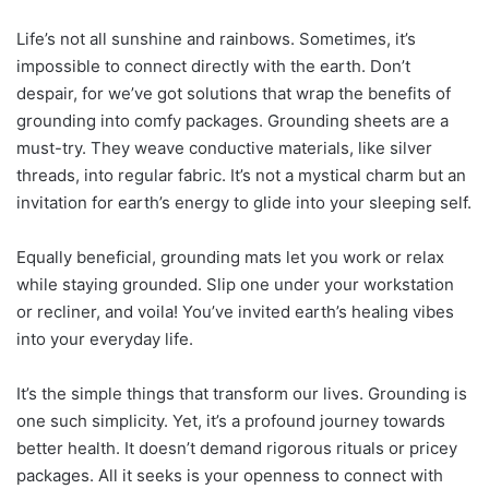
Life’s not all sunshine and rainbows. Sometimes, it’s
impossible to connect directly with the earth. Don’t
despair, for we’ve got solutions that wrap the benefits of
grounding into comfy packages. Grounding sheets are a
must-try. They weave conductive materials, like silver
threads, into regular fabric. It’s not a mystical charm but an
invitation for earth’s energy to glide into your sleeping self.
Equally beneficial, grounding mats let you work or relax
while staying grounded. Slip one under your workstation
or recliner, and voila! You’ve invited earth’s healing vibes
into your everyday life.
It’s the simple things that transform our lives. Grounding is
one such simplicity. Yet, it’s a profound journey towards
better health. It doesn’t demand rigorous rituals or pricey
packages. All it seeks is your openness to connect with