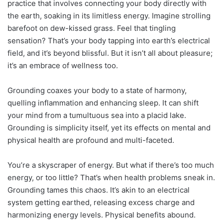
practice that involves connecting your body directly with
the earth, soaking in its limitless energy. Imagine strolling
barefoot on dew-kissed grass. Feel that tingling
sensation? That’s your body tapping into earth’s electrical
field, and it’s beyond blissful. But it isn’t all about pleasure;
it’s an embrace of wellness too.
Grounding coaxes your body to a state of harmony,
quelling inflammation and enhancing sleep. It can shift
your mind from a tumultuous sea into a placid lake.
Grounding is simplicity itself, yet its effects on mental and
physical health are profound and multi-faceted.
You’re a skyscraper of energy. But what if there’s too much
energy, or too little? That’s when health problems sneak in.
Grounding tames this chaos. It’s akin to an electrical
system getting earthed, releasing excess charge and
harmonizing energy levels. Physical benefits abound.