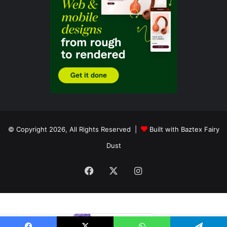
© Copyright 2026, All Rights Reserved |
Built with Baztex Fairy
Dust
Facebook
X
Instagram