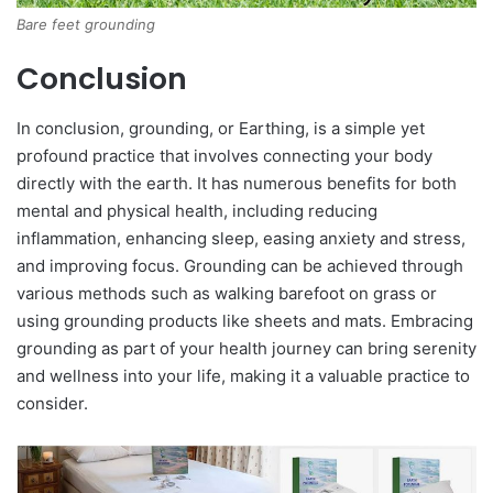
Bare feet grounding
Conclusion
In conclusion, grounding, or Earthing, is a simple yet
profound practice that involves connecting your body
directly with the earth. It has numerous benefits for both
mental and physical health, including reducing
inflammation, enhancing sleep, easing anxiety and stress,
and improving focus. Grounding can be achieved through
various methods such as walking barefoot on grass or
using grounding products like sheets and mats. Embracing
grounding as part of your health journey can bring serenity
and wellness into your life, making it a valuable practice to
consider.