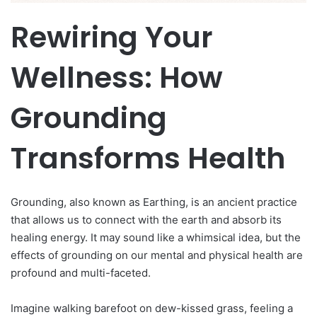
Rewiring Your
Wellness: How
Grounding
Transforms Health
Grounding, also known as Earthing, is an ancient practice
that allows us to connect with the earth and absorb its
healing energy. It may sound like a whimsical idea, but the
effects of grounding on our mental and physical health are
profound and multi-faceted.
Imagine walking barefoot on dew-kissed grass, feeling a