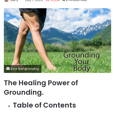
Bare feet grounding
The Healing Power of
Grounding.
Table of Contents