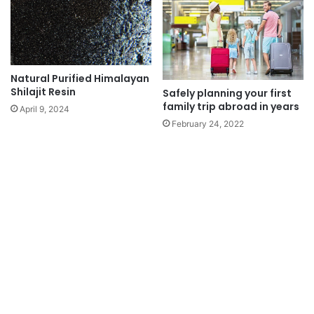
Natural Purified Himalayan
Shilajit Resin
Safely planning your first
family trip abroad in years
April 9, 2024
February 24, 2022