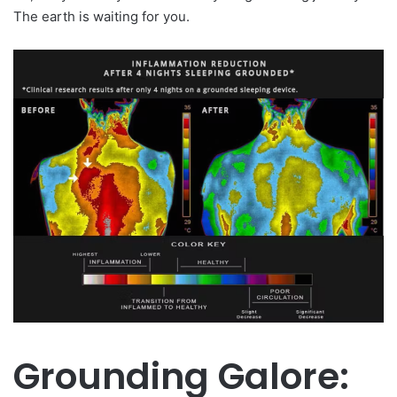
The earth is waiting for you.
Grounding Galore: