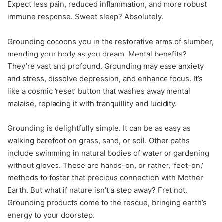
Expect less pain, reduced inflammation, and more robust
immune response. Sweet sleep? Absolutely.
Grounding cocoons you in the restorative arms of slumber,
mending your body as you dream. Mental benefits?
They’re vast and profound. Grounding may ease anxiety
and stress, dissolve depression, and enhance focus. It’s
like a cosmic ‘reset’ button that washes away mental
malaise, replacing it with tranquillity and lucidity.
Grounding is delightfully simple. It can be as easy as
walking barefoot on grass, sand, or soil. Other paths
include swimming in natural bodies of water or gardening
without gloves. These are hands-on, or rather, ‘feet-on,’
methods to foster that precious connection with Mother
Earth. But what if nature isn’t a step away? Fret not.
Grounding products come to the rescue, bringing earth’s
energy to your doorstep.