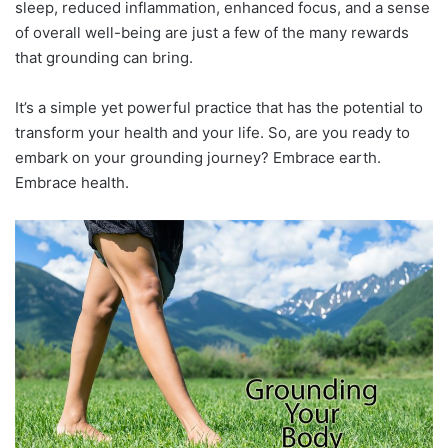
sleep, reduced inflammation, enhanced focus, and a sense
of overall well-being are just a few of the many rewards
that grounding can bring.
It’s a simple yet powerful practice that has the potential to
transform your health and your life. So, are you ready to
embark on your grounding journey? Embrace earth.
Embrace health.