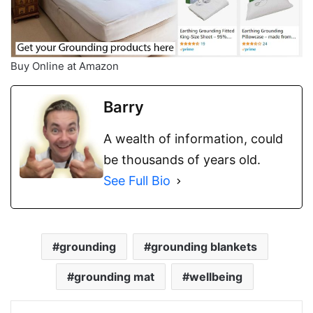
Buy Online at Amazon
Barry
A wealth of information, could
be thousands of years old.
See Full Bio
grounding
grounding blankets
grounding mat
wellbeing
LinkedIn
Tumblr
Pinterest
Reddit
WhatsApp
Share via Email