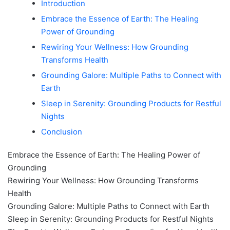
Introduction
Embrace the Essence of Earth: The Healing
Power of Grounding
Rewiring Your Wellness: How Grounding
Transforms Health
Grounding Galore: Multiple Paths to Connect with
Earth
Sleep in Serenity: Grounding Products for Restful
Nights
Conclusion
Embrace the Essence of Earth: The Healing Power of
Grounding
Rewiring Your Wellness: How Grounding Transforms
Health
Grounding Galore: Multiple Paths to Connect with Earth
Sleep in Serenity: Grounding Products for Restful Nights