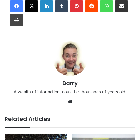
Print
Barry
A wealth of information, could be thousands of years old.
Website
Related Articles