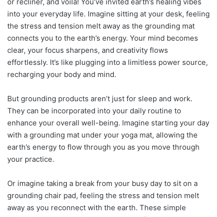
or recliner, and voila! You’ve invited earth’s healing vibes
into your everyday life. Imagine sitting at your desk, feeling
the stress and tension melt away as the grounding mat
connects you to the earth’s energy. Your mind becomes
clear, your focus sharpens, and creativity flows
effortlessly. It’s like plugging into a limitless power source,
recharging your body and mind.
But grounding products aren’t just for sleep and work.
They can be incorporated into your daily routine to
enhance your overall well-being. Imagine starting your day
with a grounding mat under your yoga mat, allowing the
earth’s energy to flow through you as you move through
your practice.
Or imagine taking a break from your busy day to sit on a
grounding chair pad, feeling the stress and tension melt
away as you reconnect with the earth. These simple