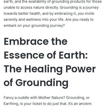
earth, and the availability of grounding products for those
unable to access nature directly. Grounding is a journey
towards better health, and by embracing it, you invite
serenity and wellness into your life. Are you ready to
embark on your grounding journey?
Embrace the
Essence of Earth:
The Healing Power
of Grounding
Fancy a cuddle with Mother Nature? Grounding, or
Earthing, is your ticket to do just that. It’s an ancient