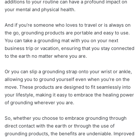
additions to your routine can have a profound impact on
your mental and physical health.
And if you’re someone who loves to travel or is always on
the go, grounding products are portable and easy to use.
You can take a grounding mat with you on your next
business trip or vacation, ensuring that you stay connected
to the earth no matter where you are.
Or you can slip a grounding strap onto your wrist or ankle,
allowing you to ground yourself even when you’re on the
move. These products are designed to fit seamlessly into
your lifestyle, making it easy to embrace the healing power
of grounding wherever you are.
So, whether you choose to embrace grounding through
direct contact with the earth or through the use of
grounding products, the benefits are undeniable. Improved