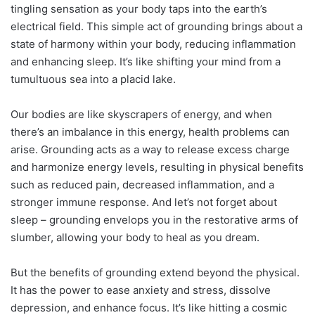
tingling sensation as your body taps into the earth’s
electrical field. This simple act of grounding brings about a
state of harmony within your body, reducing inflammation
and enhancing sleep. It’s like shifting your mind from a
tumultuous sea into a placid lake.
Our bodies are like skyscrapers of energy, and when
there’s an imbalance in this energy, health problems can
arise. Grounding acts as a way to release excess charge
and harmonize energy levels, resulting in physical benefits
such as reduced pain, decreased inflammation, and a
stronger immune response. And let’s not forget about
sleep – grounding envelops you in the restorative arms of
slumber, allowing your body to heal as you dream.
But the benefits of grounding extend beyond the physical.
It has the power to ease anxiety and stress, dissolve
depression, and enhance focus. It’s like hitting a cosmic