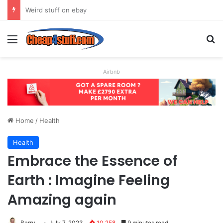
How to Create the Ultimate CV to Get You (Almost) Any Job
Menu
Se
Airbnb
Home
/
Health
Health
Embrace the Essence of
Earth : Imagine Feeling
Amazing again
Barry
July 7, 2023
10,258
9 minutes read