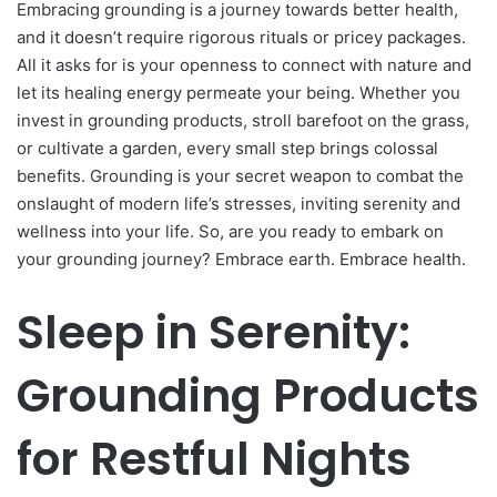
Embracing grounding is a journey towards better health,
and it doesn’t require rigorous rituals or pricey packages.
All it asks for is your openness to connect with nature and
let its healing energy permeate your being. Whether you
invest in grounding products, stroll barefoot on the grass,
or cultivate a garden, every small step brings colossal
benefits. Grounding is your secret weapon to combat the
onslaught of modern life’s stresses, inviting serenity and
wellness into your life. So, are you ready to embark on
your grounding journey? Embrace earth. Embrace health.
Sleep in Serenity:
Grounding Products
for Restful Nights