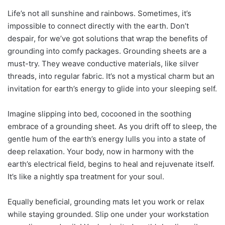
Life’s not all sunshine and rainbows. Sometimes, it’s
impossible to connect directly with the earth. Don’t
despair, for we’ve got solutions that wrap the benefits of
grounding into comfy packages. Grounding sheets are a
must-try. They weave conductive materials, like silver
threads, into regular fabric. It’s not a mystical charm but an
invitation for earth’s energy to glide into your sleeping self.
Imagine slipping into bed, cocooned in the soothing
embrace of a grounding sheet. As you drift off to sleep, the
gentle hum of the earth’s energy lulls you into a state of
deep relaxation. Your body, now in harmony with the
earth’s electrical field, begins to heal and rejuvenate itself.
It’s like a nightly spa treatment for your soul.
Equally beneficial, grounding mats let you work or relax
while staying grounded. Slip one under your workstation