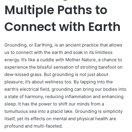
Multiple Paths to
Connect with Earth
Grounding, or Earthing, is an ancient practice that allows
us to connect with the earth and soak in its limitless
energy. It’s like a cuddle with Mother Nature, a chance to
experience the blissful sensation of strolling barefoot on
dew-kissed grass. But grounding is not just about
pleasure; it’s about wellness too. By tapping into the
earth’s electrical field, grounding can bring our bodies into
a state of harmony, reducing inflammation and enhancing
sleep. It has the power to shift our minds from a
tumultuous sea into a placid lake. Grounding is simplicity
itself, yet its effects on mental and physical health are
profound and multi-faceted.