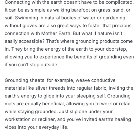
Connecting with the earth doesn’t have to be complicated.
It can be as simple as walking barefoot on grass, sand, or
soil. Swimming in natural bodies of water or gardening
without gloves are also great ways to foster that precious
connection with Mother Earth. But what if nature isn’t
easily accessible? That’s where grounding products come
in. They bring the energy of the earth to your doorstep,
allowing you to experience the benefits of grounding even
if you can’t step outside.
Grounding sheets, for example, weave conductive
materials like silver threads into regular fabric, inviting the
earth’s energy to glide into your sleeping self. Grounding
mats are equally beneficial, allowing you to work or relax
while staying grounded. Just slip one under your
workstation or recliner, and you’ve invited earth’s healing
vibes into your everyday life.