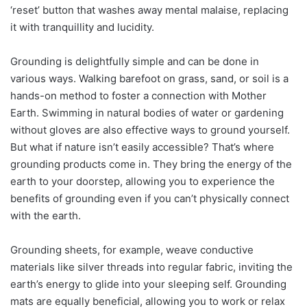
‘reset’ button that washes away mental malaise, replacing
it with tranquillity and lucidity.
Grounding is delightfully simple and can be done in
various ways. Walking barefoot on grass, sand, or soil is a
hands-on method to foster a connection with Mother
Earth. Swimming in natural bodies of water or gardening
without gloves are also effective ways to ground yourself.
But what if nature isn’t easily accessible? That’s where
grounding products come in. They bring the energy of the
earth to your doorstep, allowing you to experience the
benefits of grounding even if you can’t physically connect
with the earth.
Grounding sheets, for example, weave conductive
materials like silver threads into regular fabric, inviting the
earth’s energy to glide into your sleeping self. Grounding
mats are equally beneficial, allowing you to work or relax