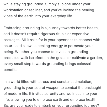
while staying grounded. Simply slip one under your
workstation or recliner, and you’ve invited the healing
vibes of the earth into your everyday life.
Embracing grounding is a journey towards better health,
and it doesn’t require rigorous rituals or expensive
packages. All it asks for is your openness to connect with
nature and allow its healing energy to permeate your
being. Whether you choose to invest in grounding
products, walk barefoot on the grass, or cultivate a garden,
every small step towards grounding brings colossal
benefits.
In a world filled with stress and constant stimulation,
grounding is your secret weapon to combat the onslaught
of modern life. It invites serenity and wellness into your
life, allowing you to embrace earth and embrace health.
So, are you ready to embark on your grounding journey?