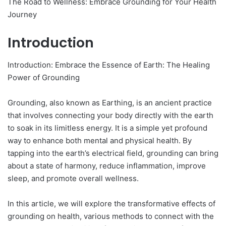
The Road to Wellness: Embrace Grounding for Your Health
Journey
Introduction
Introduction: Embrace the Essence of Earth: The Healing
Power of Grounding
Grounding, also known as Earthing, is an ancient practice
that involves connecting your body directly with the earth
to soak in its limitless energy. It is a simple yet profound
way to enhance both mental and physical health. By
tapping into the earth’s electrical field, grounding can bring
about a state of harmony, reduce inflammation, improve
sleep, and promote overall wellness.
In this article, we will explore the transformative effects of
grounding on health, various methods to connect with the