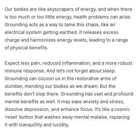
Our bodies are like skyscrapers of energy, and when there
is too much or too little energy, health problems can arise.
Grounding acts as a way to tame this chaos, like an
electrical system getting earthed. It releases excess
charge and harmonizes energy levels, leading to a range
of physical benefits.
Expect less pain, reduced inflammation, and a more robust
immune response. And let’s not forget about sleep.
Grounding can cocoon us in the restorative arms of
slumber, mending our bodies as we dream. But the
benefits don’t stop there. Grounding has vast and profound
mental benefits as well. It may ease anxiety and stress,
dissolve depression, and enhance focus. It’s like a cosmic
‘reset’ button that washes away mental malaise, replacing
it with tranquillity and lucidity.