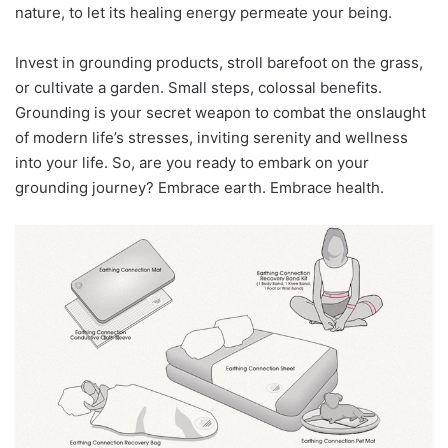
nature, to let its healing energy permeate your being.
Invest in grounding products, stroll barefoot on the grass,
or cultivate a garden. Small steps, colossal benefits.
Grounding is your secret weapon to combat the onslaught
of modern life’s stresses, inviting serenity and wellness
into your life. So, are you ready to embark on your
grounding journey? Embrace earth. Embrace health.