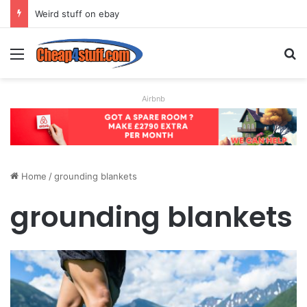
Weird stuff on ebay
Menu
S
Airbnb
Home
/
grounding blankets
grounding blankets