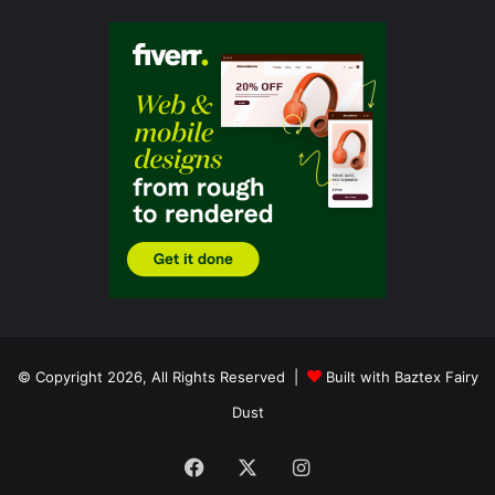
© Copyright 2026, All Rights Reserved |
Built with Baztex Fairy
Dust
Facebook
X
Instagram