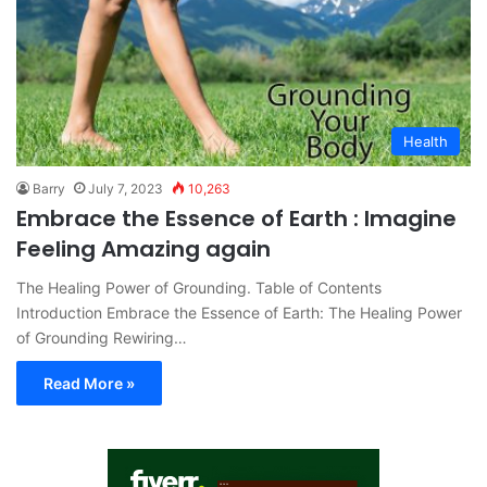
Health
Barry
July 7, 2023
10,263
Embrace the Essence of Earth : Imagine
Feeling Amazing again
The Healing Power of Grounding. Table of Contents
Introduction Embrace the Essence of Earth: The Healing Power
of Grounding Rewiring…
Read More »