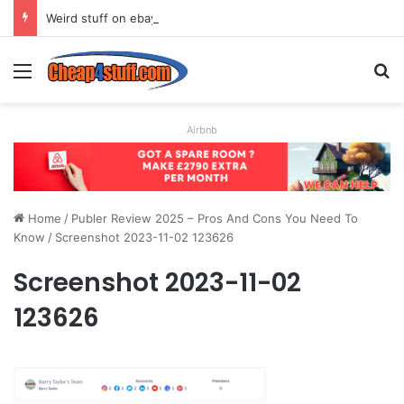
Weird stuff on ebay
Menu
S
Airbnb
Home
/
Publer Review 2025 – Pros And Cons You Need To
Know
/
Screenshot 2023-11-02 123626
Screenshot 2023-11-02
123626