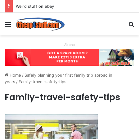
Weird stuff on ebay
Menu
S
Airbnb
Home
/
Safely planning your first family trip abroad in
years
/
Family-travel-safety-tips
Family-travel-safety-tips