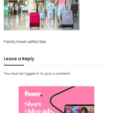
Family travel safety tips
Leave a Reply
You must be
logged in
to post a comment.