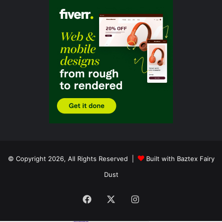
© Copyright 2026, All Rights Reserved |
Built with Baztex Fairy
Dust
Facebook
X
Instagram