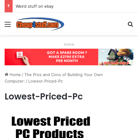
Weird stuff on ebay
Menu
S
Airbnb
Home
/
The Pros and Cons of Building Your Own
Computer:
/
Lowest-Priced-Pc
Lowest-Priced-Pc