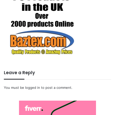
Leave a Reply
You must be
logged in
to post a comment.