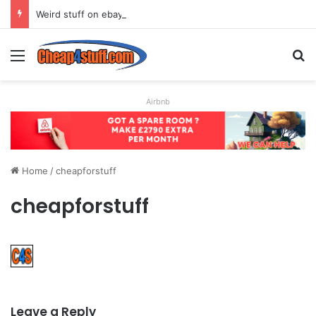
Weird stuff on ebay
Menu
S
Airbnb
Home
/
cheapforstuff
cheapforstuff
Leave a Reply