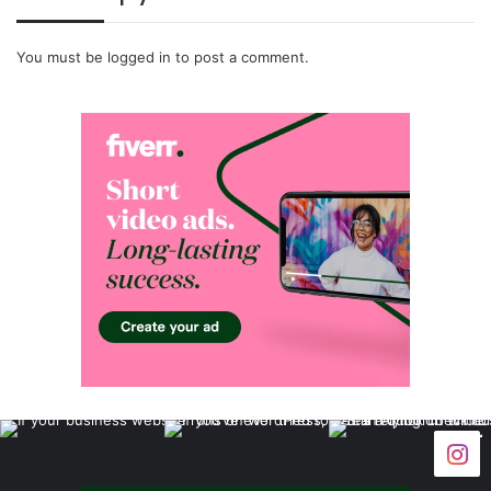
You must be
logged in
to post a comment.