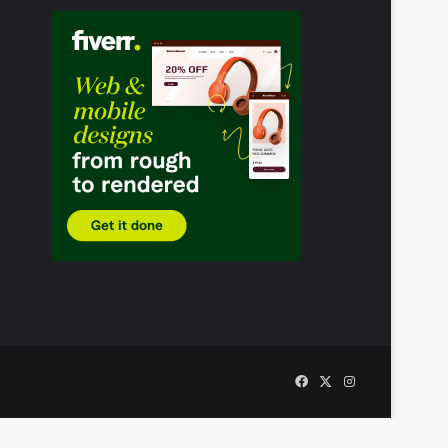
Facebook
X
Instagram