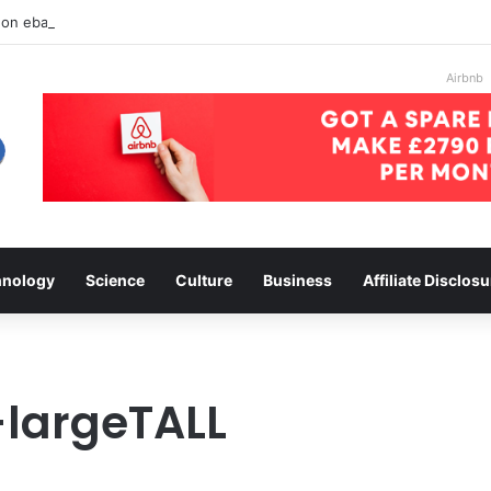
 on ebay
Airbnb
hnology
Science
Culture
Business
Affiliate Disclosu
-largeTALL