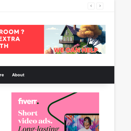
re
About