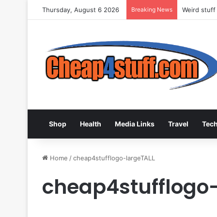
Thursday, August 6 2026
Breaking News
Weird stuff
Shop
Health
Media Links
Travel
Tec
Home
/
cheap4stufflogo-largeTALL
cheap4stufflogo