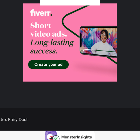
ztex Fairy Dust