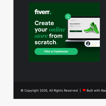
© Copyright 2026, All Rights Reserved |
Built with Ba