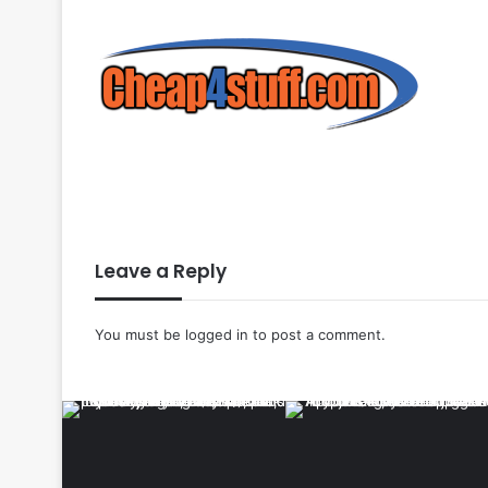
Leave a Reply
You must be
logged in
to post a comment.