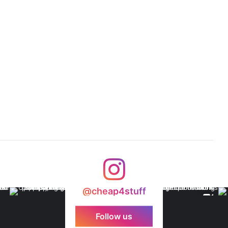
@cheap4stuff
Follow us