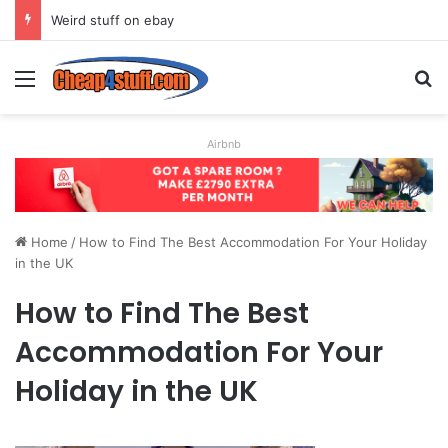
Weird stuff on ebay
Menu
S
Airbnb
Home
/
How to Find The Best Accommodation For Your Holiday
in the UK
How to Find The Best
Accommodation For Your
Holiday in the UK