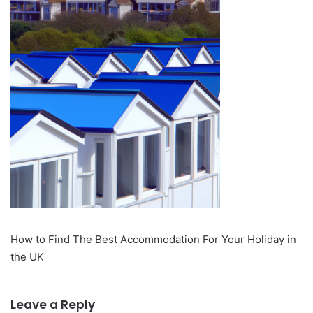
How to Find The Best Accommodation For Your Holiday in
the UK
Leave a Reply