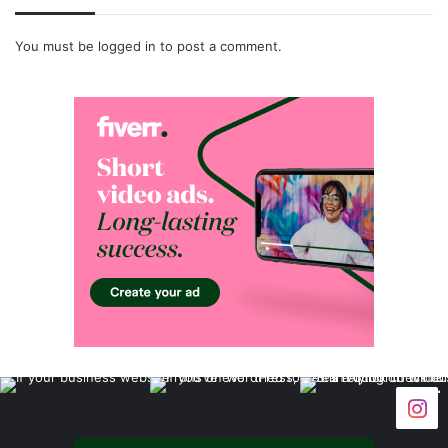
You must be
logged in
to post a comment.