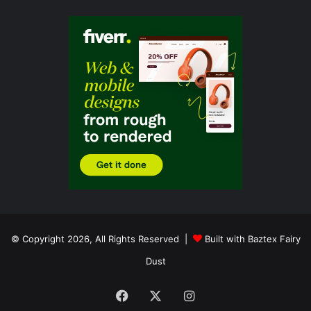
© Copyright 2026, All Rights Reserved |
Built with Baztex Fairy
Dust
Facebook
X
Instagram