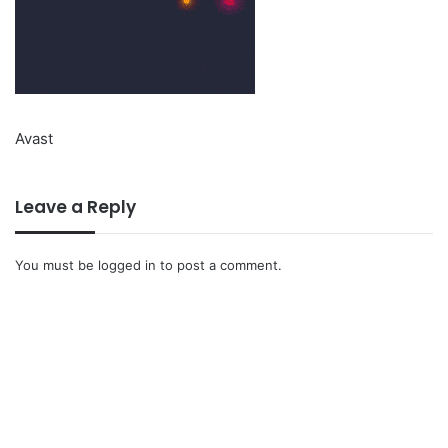
Avast
Leave a Reply
You must be
logged in
to post a comment.