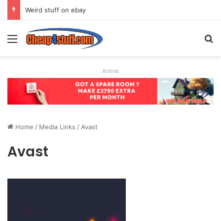
Weird stuff on ebay
Menu
S
Airbnb
Home
/
Media Links
/
Avast
Avast