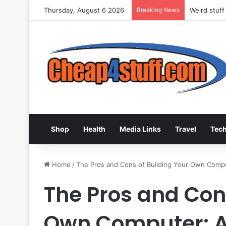
Thursday, August 6 2026
Breaking News
Weird stuff
Shop
Health
Media Links
Travel
Tec
Home
/
The Pros and Cons of Building Your Own Compu
The Pros and Cons
Own Computer: A 