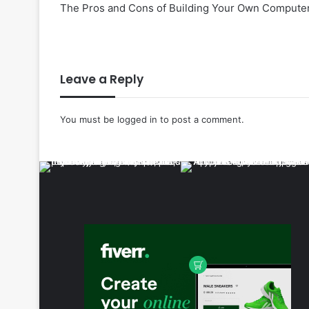
The Pros and Cons of Building Your Own Computer
Leave a Reply
You must be
logged in
to post a comment.