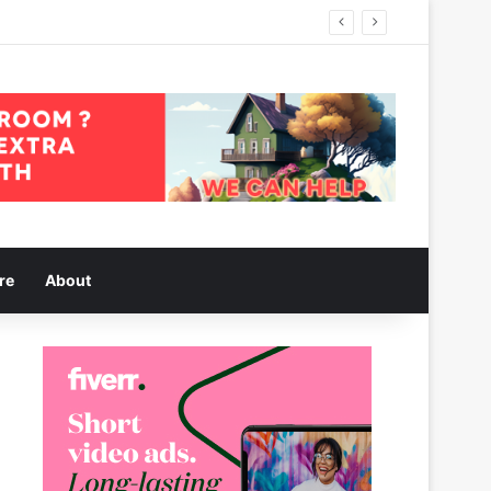
re
About