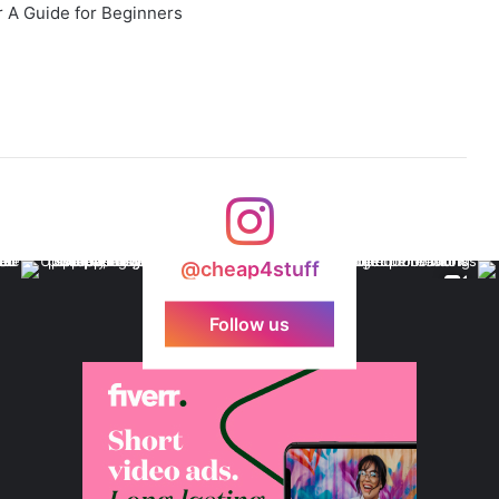
 A Guide for Beginners
@cheap4stuff
Follow us