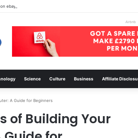
 on ebay
Airbnb
hnology
Science
Culture
Business
Affiliate Disclosu
ter: A Guide for Beginners
 of Building Your
Guide for