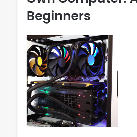
Beginners